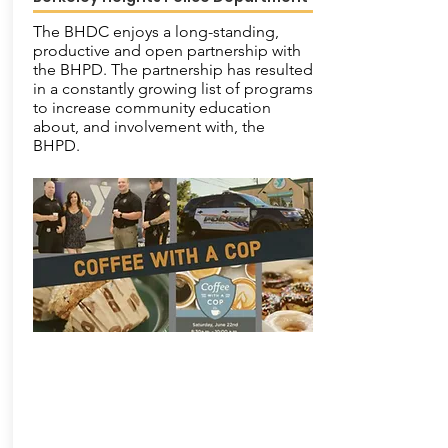
The BHDC enjoys a long-standing,
productive and open partnership with
the BHPD. The partnership has resulted
in a constantly growing list of programs
to increase community education
about, and involvement with, the
BHPD.