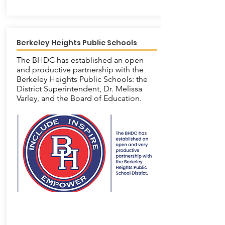
Berkeley Heights Public Schools
The BHDC has established an open
and productive partnership with the
Berkeley Heights Public Schools: the
District Superintendent, Dr. Melissa
Varley, and the Board of Education.