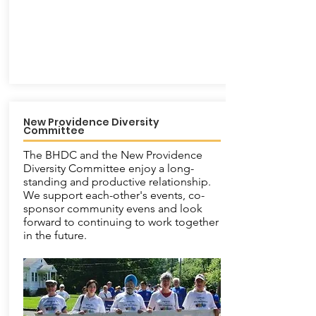
New Providence Diversity
Committee
The BHDC and the New Providence
Diversity Committee enjoy a long-
standing and productive relationship.
We support each-other's events, co-
sponsor community evens and look
forward to continuing to work together
in the future.