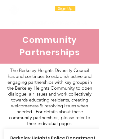
Sign Up
Community
Partnerships
The Berkeley Heights Diversity Council
has and continues to establish active and
engaging partnerships with key groups in
the Berkeley Heights Community to open
dialogue, air issues and work collectively
towards educating residents, creating
welcomeness & resolving issues when
needed. For details about these
community partnerships, please refer to
their individual pages.
Berkeley Heights
Police Department