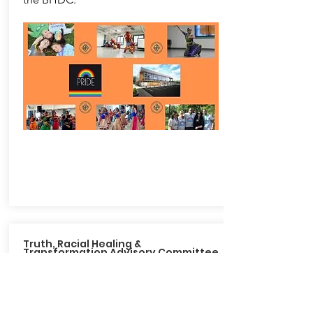
Truth, Racial Healing &
Transformation Advisory Committee
The Truth, Racial Healing &
Transformation Advisory Committee
was established by Mayor Devanney