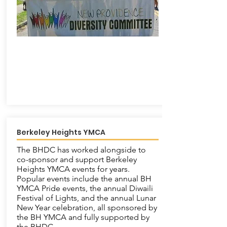
Berkeley Heights YMCA
The BHDC has worked alongside to
co-sponsor and support Berkeley
Heights YMCA events for years.
Popular events include the annual BH
YMCA Pride events, the annual Diwaili
Festival of Lights, and the annual Lunar
New Year celebration, all sponsored by
the BH YMCA and fully supported by
the BHDC.