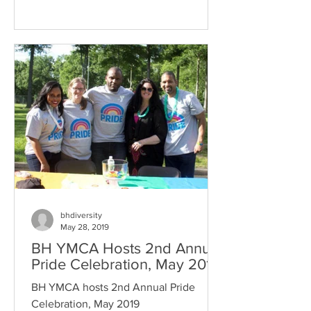
bhdiversity
May 28, 2019
BH YMCA Hosts 2nd Annual
Pride Celebration, May 2019
BH YMCA hosts 2nd Annual Pride
Celebration, May 2019