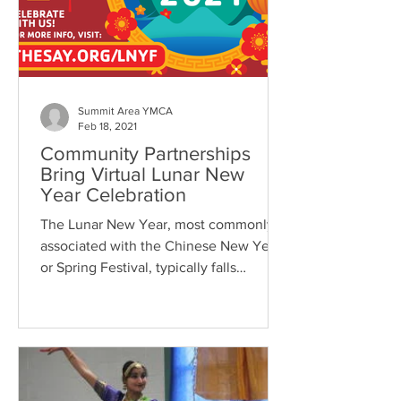
Summit Area YMCA
Feb 18, 2021
Community Partnerships
Bring Virtual Lunar New
Year Celebration
The Lunar New Year, most commonly
associated with the Chinese New Year
or Spring Festival, typically falls
sometime between January 21...