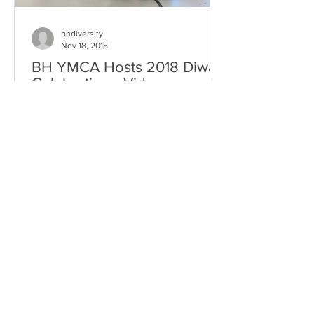
bhdiversity
Nov 18, 2018
BH YMCA Hosts 2018 Diwali
Celebration - Video
2018 Diwali Celebration