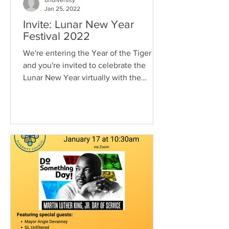
bhdiversity
Jan 25, 2022
Invite: Lunar New Year
Festival 2022
We're entering the Year of the Tiger
and you're invited to celebrate the
Lunar New Year virtually with the
Berkeley Heights Diversity...