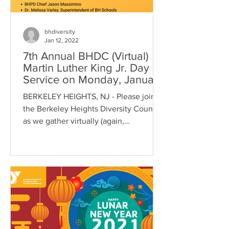
bhdiversity
Jan 12, 2022
7th Annual BHDC (Virtual)
Martin Luther King Jr. Day of
Service on Monday, January
17, 2022 at 10:30
BERKELEY HEIGHTS, NJ - Please join
the Berkeley Heights Diversity Council
as we gather virtually (again,
unfortunately due to COVID...