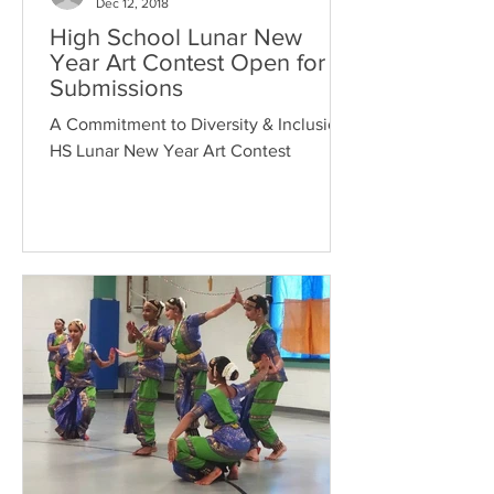
Dec 12, 2018
High School Lunar New
Year Art Contest Open for
Submissions
A Commitment to Diversity & Inclusion,
HS Lunar New Year Art Contest