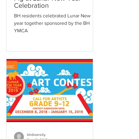
Celebration
BH residents celebrated Lunar New
year together sponsored by the BH
YMCA
bhdiversity