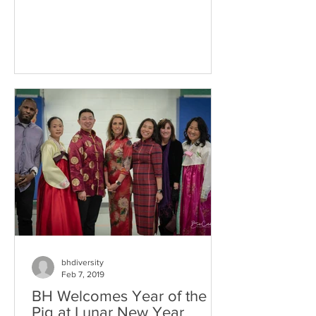
bhdiversity
Feb 7, 2019
BH Welcomes Year of the
Pig at Lunar New Year