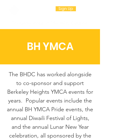
Sign Up
BH YMCA
The BHDC has worked alongside
to co-sponsor and support
Berkeley Heights YMCA events for
years. Popular events include the
annual BH YMCA Pride events, the
annual Diwaili Festival of Lights,
and the annual Lunar New Year
celebration, all sponsored by the