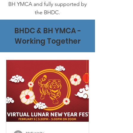
BH YMCA and fully supported by
the BHDC.
BHDC & BH YMCA -
Working Together