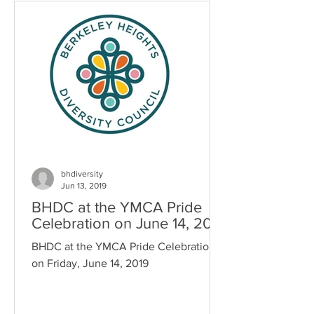
bhdiversity
Jun 13, 2019
BHDC at the YMCA Pride
Celebration on June 14, 2019
BHDC at the YMCA Pride Celebration
on Friday, June 14, 2019