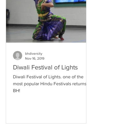
bhdiversity
Nov 16, 2019
Diwali Festival of Lights
Diwali Festival of Lights. one of the
most popular Hindu Festivals returns to
BH!