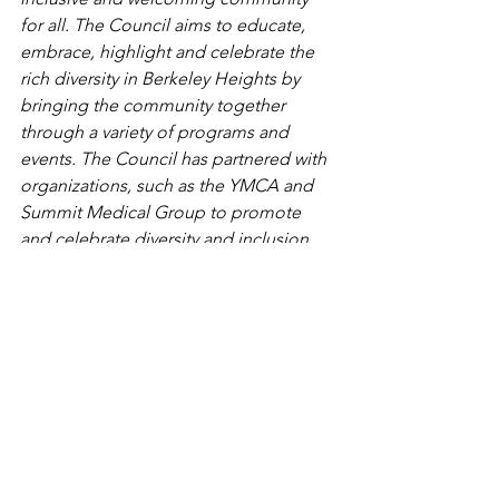
for all. The Council aims to educate, 
embrace, highlight and celebrate the 
rich diversity in Berkeley Heights by 
bringing the community together 
through a variety of programs and 
events. The Council has partnered with 
organizations, such as the YMCA and 
Summit Medical Group to promote 
and celebrate diversity and inclusion 
through various community events. For 
more information, please visit the 
Berkeley Heights Diversity Council 
Facebook or email the Diversity 
Council at 
BHDiversity@gmail.com
. 
Originally published in TAPinto 
Berkeley Heights on June 13, 2019