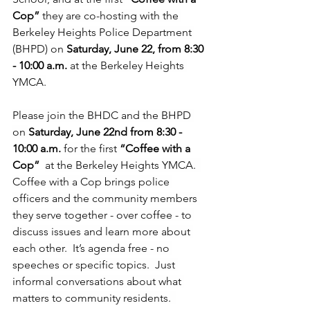
Cop”
 they are co-hosting with the 
Berkeley Heights Police Department 
(BHPD) on 
Saturday, June 22, from 8:30 
- 10:00 a.m.
 at the Berkeley Heights 
YMCA.
Please join the BHDC and the BHPD 
on 
Saturday, June 22nd from 8:30 - 
10:00 a.m. 
for the first 
“Coffee with a 
Cop”  
at the Berkeley Heights YMCA.  
Coffee with a Cop brings police 
officers and the community members 
they serve together - over coffee - to 
discuss issues and learn more about 
each other.  It’s agenda free - no 
speeches or specific topics.  Just 
informal conversations about what 
matters to community residents.  