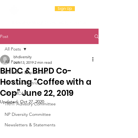
Sign Up
Post
All Posts
bhdiversity
All Posts
Jun 13, 2019
2 min read
BHDC & BHPD Co-
BH Police Department
Hosting “Coffee with a
BH School District
Cop” June 22, 2019
BH YMCA
Updated:
Oct 27, 2020
TRHT Advisory Committee
NP Diversity Committee
Newsletters & Statements