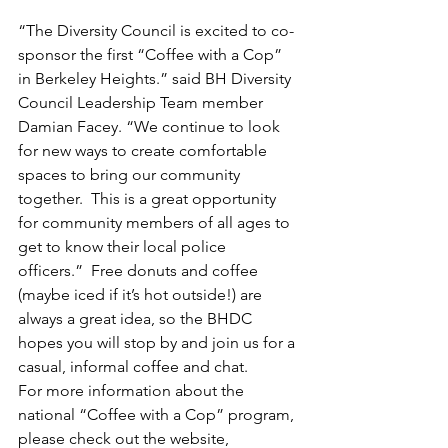
“The Diversity Council is excited to co-
sponsor the first “Coffee with a Cop” 
in Berkeley Heights.” said BH Diversity 
Council Leadership Team member 
Damian Facey. “We continue to look 
for new ways to create comfortable 
spaces to bring our community 
together.  This is a great opportunity 
for community members of all ages to 
get to know their local police 
officers.”  Free donuts and coffee 
(maybe iced if it’s hot outside!) are 
always a great idea, so the BHDC 
hopes you will stop by and join us for a 
casual, informal coffee and chat.
For more information about the 
national “Coffee with a Cop” program, 
please check out the website, 