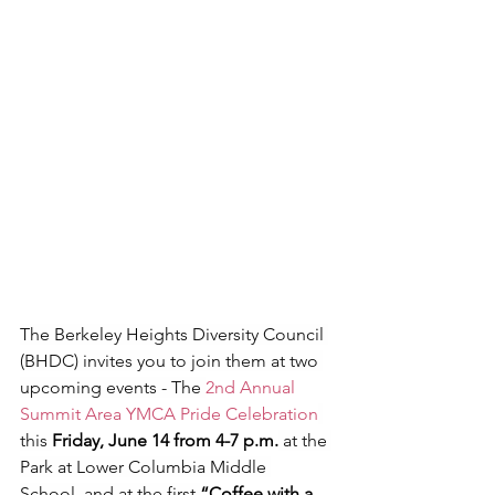
The Berkeley Heights Diversity Council 
(BHDC) invites you to join them at two 
upcoming events - The 
2nd Annual 
Summit Area YMCA Pride Celebration
this 
Friday, June 14 from 4-7 p.m.
 at the 
Park at Lower Columbia Middle 
School, and at the first 
“Coffee with a 