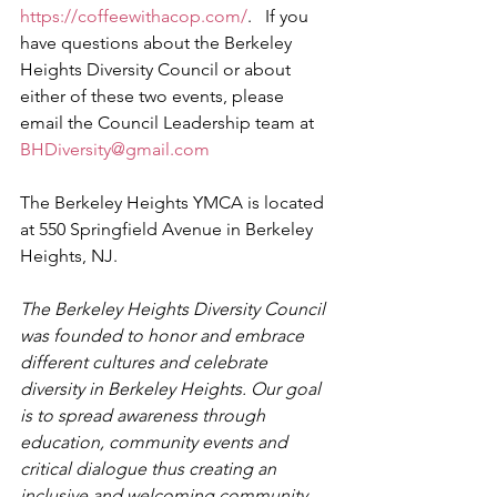
https://coffeewithacop.com/
.   If you 
have questions about the Berkeley 
Heights Diversity Council or about 
either of these two events, please 
email the Council Leadership team at 
BHDiversity@gmail.com
The Berkeley Heights YMCA is located 
at 550 Springfield Avenue in Berkeley 
Heights, NJ.
The Berkeley Heights Diversity Council 
was founded to honor and embrace 
different cultures and celebrate 
diversity in Berkeley Heights. Our goal 
is to spread awareness through 
education, community events and 
critical dialogue thus creating an 
inclusive and welcoming community 