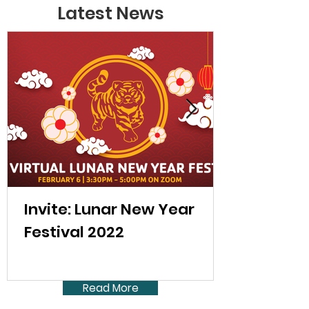
Latest News
Invite: Lunar New Year
Festival 2022
Read More