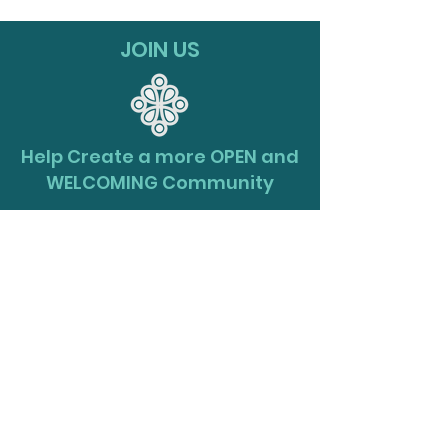
JOIN US
Help Create a more OPEN and
WELCOMING Community