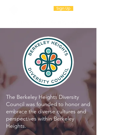
Sign Up
The Berkeley Heights Diversity
Council was founded to honor and
embrace the diverse cultures and
perspectives within Berkeley
Heights.