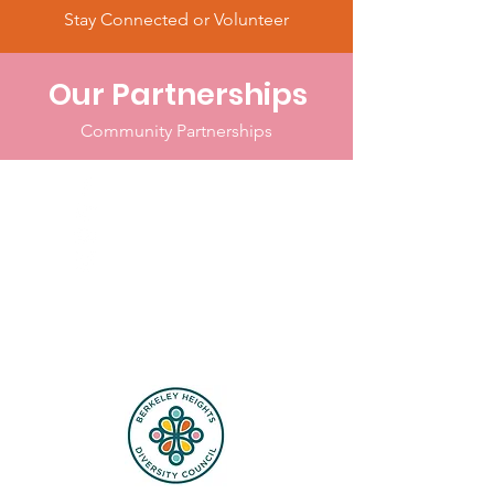
Stay Connected or Volunteer
Our Partnerships
Community Partnerships