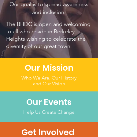
Our goal is to spread awareness
and inclusion.
The BHDC is open and welcoming
to all who reside in Berkeley
Heights wishing to celebrate the
diversity of our great town.
Our Mission
Who We Are, Our History
and Our Vision
Our Events
Help Us Create Change
Get Involved