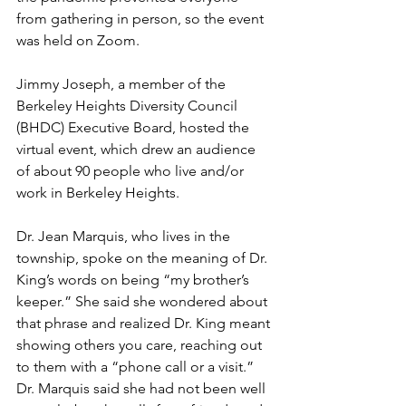
from gathering in person, so the event 
was held on Zoom. 
Jimmy Joseph, a member of the 
Berkeley Heights Diversity Council 
(BHDC) Executive Board, hosted the 
virtual event, which drew an audience 
of about 90 people who live and/or 
work in Berkeley Heights. 
Dr. Jean Marquis, who lives in the 
township, spoke on the meaning of Dr. 
King’s words on being “my brother’s 
keeper.” She said she wondered about 
that phrase and realized Dr. King meant 
showing others you care, reaching out 
to them with a “phone call or a visit.” 
Dr. Marquis said she had not been well 