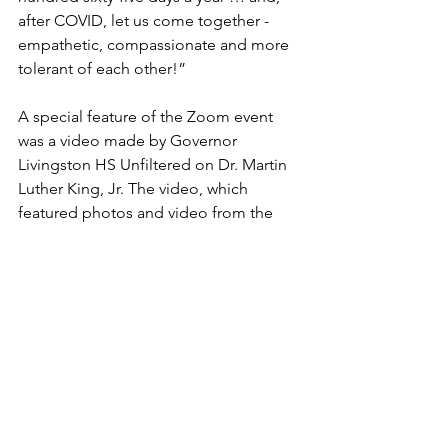
after COVID, let us come together - 
empathetic, compassionate and more 
tolerant of each other!”
A special feature of the Zoom event 
was a video made by Governor 
Livingston HS Unfiltered on Dr. Martin 
Luther King, Jr. The video, which 
featured photos and video from the 
Civil Rights movement, and student 
speakers, will be posted on the 
website BHDC Website. 
Jimmy Joseph thanked the Board of 
Education, police officers, firemen and 
members of the  emergency services 
for the help with the program. He 
encouraged everyone to "visit the 