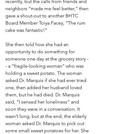
recently, but the calls from friends and 
neighbors “made me feel better,” then 
gave a shout-out to another BHTC 
Board Member Toiya Facey, “The rum 
cake was fantastic!”
She then told how she had an 
opportunity to do something for 
someone one day at the grocery story -
- a “fragile-looking woman” who was 
holding a sweet potato. The woman 
asked Dr. Marquis if she had ever tried 
one, then added her husband loved 
them, but he had died. Dr. Marquis 
said, “I sensed her loneliness” and 
soon they were in a conversation. It 
wasn’t long, but at the end, the elderly 
woman asked Dr. Marquis to pick out 
some small sweet potatoes for her. She 