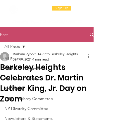
Sign Up
Post
All Posts
Barbara Rybolt, TAPinto Berkeley Heights
All Posts
Jan 19, 2021
4 min read
Berkeley Heights
BH Police Department
Celebrates Dr. Martin
BH School District
Luther King, Jr. Day on
BH YMCA
Zoom
TRHT Advisory Committee
NP Diversity Committee
Newsletters & Statements