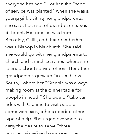
everyone has had.” For her, the “seed 
of service was planted” when she was a 
young girl, visiting her grandparents, 
she said. Each set of grandparents was 
different. Her one set was from 
Berkeley, Calif., and that grandfather 
was a Bishop in his church. She said 
she would go with her grandparents to 
church and church activities, where she 
learned about serving others. Her other 
grandparents grew up “in Jim Crow 
South,” where her “Grannie was always 
making room at the dinner table for 
people in need.” She would “take car 
rides with Grannie to visit people,” 
some were sick, others needed other 
type of help. She urged everyone to 
carry the desire to serve “three 
hundred sixty-five days a year … and, 