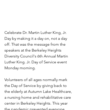
Celebrate Dr. Martin Luther King, Jr. 
Day by making it a day on, not a day 
off. That was the message from the 
speakers at the Berkeley Heights 
Diversity Council's 6th Annual Martin 
Luther King. Jr. Day of Service event 
Monday morning.  
Volunteers of all ages normally mark 
the Day of Service by giving back to 
the elderly at Autumn Lake Healthcare, 
a nursing home and rehabilitative care 
center in Berkeley Heights. This year 
the pandemic prevented everyone 