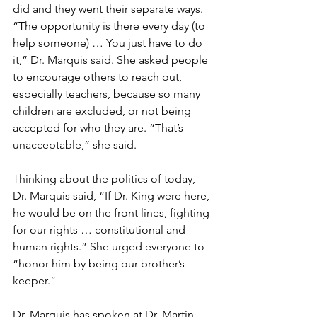
did and they went their separate ways. 
“The opportunity is there every day (to 
help someone) … You just have to do 
it,” Dr. Marquis said. She asked people 
to encourage others to reach out, 
especially teachers, because so many 
children are excluded, or not being 
accepted for who they are. “That’s 
unacceptable,” she said. 
Thinking about the politics of today, 
Dr. Marquis said, “If Dr. King were here, 
he would be on the front lines, fighting 
for our rights … constitutional and 
human rights.” She urged everyone to 
“honor him by being our brother’s 
keeper.”
Dr. Marquis has spoken at Dr. Martin 