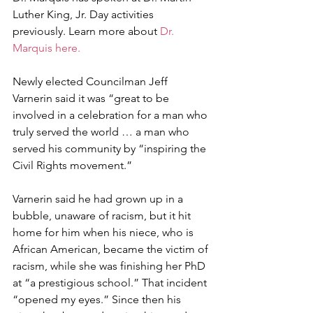
Luther King, Jr. Day activities 
previously. Learn more about 
Dr. 
Marquis here.
Newly elected Councilman Jeff 
Varnerin said it was “great to be 
involved in a celebration for a man who 
truly served the world … a man who 
served his community by “inspiring the 
Civil Rights movement.” 
Varnerin said he had grown up in a 
bubble, unaware of racism, but it hit 
home for him when his niece, who is 
African American, became the victim of 
racism, while she was finishing her PhD 
at “a prestigious school.” That incident 
“opened my eyes.” Since then his 