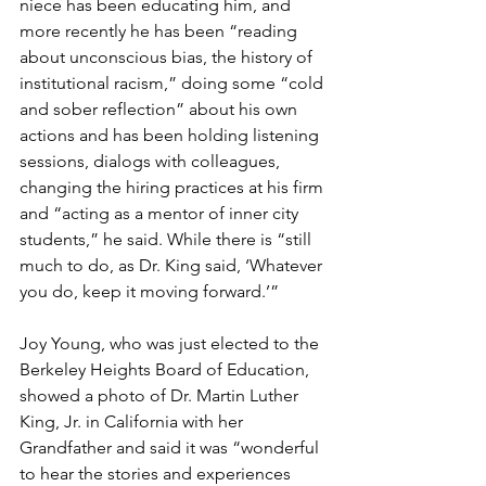
niece has been educating him, and 
more recently he has been “reading 
about unconscious bias, the history of 
institutional racism,” doing some “cold 
and sober reflection” about his own 
actions and has been holding listening 
sessions, dialogs with colleagues, 
changing the hiring practices at his firm 
and “acting as a mentor of inner city 
students,” he said. While there is “still 
much to do, as Dr. King said, ‘Whatever 
you do, keep it moving forward.’” 
Joy Young, who was just elected to the 
Berkeley Heights Board of Education, 
showed a photo of Dr. Martin Luther 
King, Jr. in California with her 
Grandfather and said it was “wonderful 
to hear the stories and experiences 