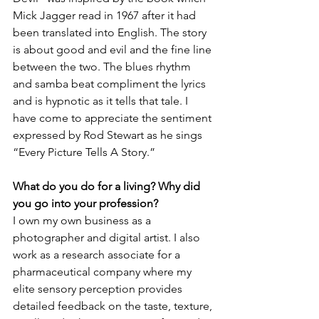
Mick Jagger read in 1967 after it had 
been translated into English. The story 
is about good and evil and the fine line 
between the two. The blues rhythm 
and samba beat compliment the lyrics 
and is hypnotic as it tells that tale. I 
have come to appreciate the sentiment 
expressed by Rod Stewart as he sings 
“Every Picture Tells A Story.”
What do you do for a living? Why did 
you go into your profession?
I own my own business as a 
photographer and digital artist. I also 
work as a research associate for a 
pharmaceutical company where my 
elite sensory perception provides 
detailed feedback on the taste, texture, 