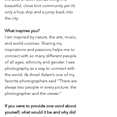
beautiful, close knit community yet it’s 
only a hop skip and a jump back into 
the city.
What inspires you?
I am inspired by nature, the arts, music, 
and world cuisines. Sharing my 
inspirations and passions helps me to 
connect with so many different people 
of all ages, ethnicity and gender. I see 
photography as a way to connect with 
the world. As Ansel Adam’s one of my 
favorite photographers said “There are 
always two people in every picture: the 
photographer and the viewer.”
If you were to provide one word about 
yourself, what would it be and why did 