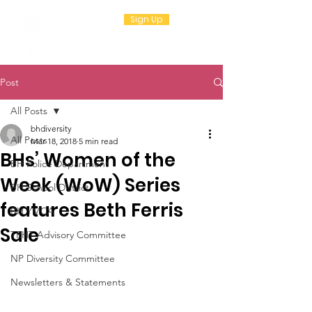
Sign Up
Post
All Posts
bhdiversity
All Posts
Mar 18, 2018
5 min read
BHs’ Women of the
BH Police Department
Week (WoW) Series
BH School District
features Beth Ferris
BH YMCA
Sale
TRHT Advisory Committee
NP Diversity Committee
Newsletters & Statements