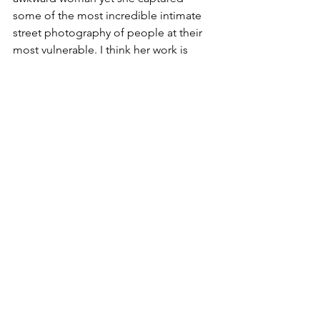
some of the most incredible intimate 
street photography of people at their 
most vulnerable. I think her work is 
nothing short of genius and I marvel at 
why she never wanted to share it. She 
considered herself “kind of a spy.” 
Some of her photos from the 1950’s are 
very familiar to me because she took 
them in the area I grew up in called 
Stuyvesant Town which built in lower 
Manhattan in 1947 for World War 2 
veterans and their families. There is a 
fascinating documentary I encourage 
people to watch on her life story called 
“Finding Vivian Maher.”
Who was your female role model 
growing up and why?