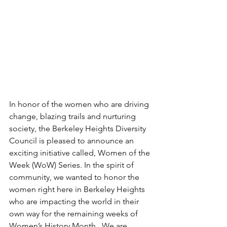
In honor of the women who are driving 
change, blazing trails and nurturing 
society, the Berkeley Heights Diversity 
Council is pleased to announce an 
exciting initiative called, Women of the 
Week (WoW) Series. In the spirit of 
community, we wanted to honor the 
women right here in Berkeley Heights 
who are impacting the world in their 
own way for the remaining weeks of 
Women’s History Month.  We are 