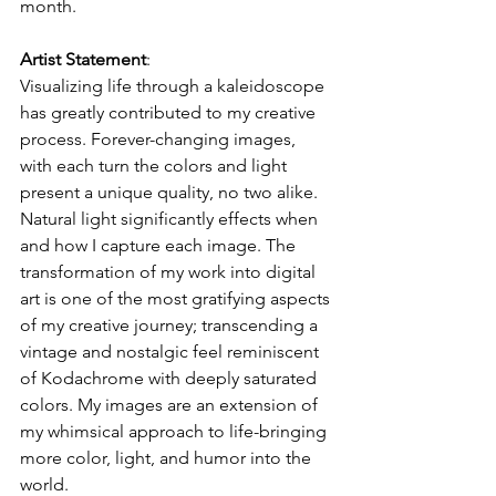
month.
Artist Statement
:
Visualizing life through a kaleidoscope 
has greatly contributed to my creative 
process. Forever-changing images, 
with each turn the colors and light 
present a unique quality, no two alike. 
Natural light significantly effects when 
and how I capture each image. The 
transformation of my work into digital 
art is one of the most gratifying aspects 
of my creative journey; transcending a 
vintage and nostalgic feel reminiscent 
of Kodachrome with deeply saturated 
colors. My images are an extension of 
my whimsical approach to life-bringing 
more color, light, and humor into the 
world.