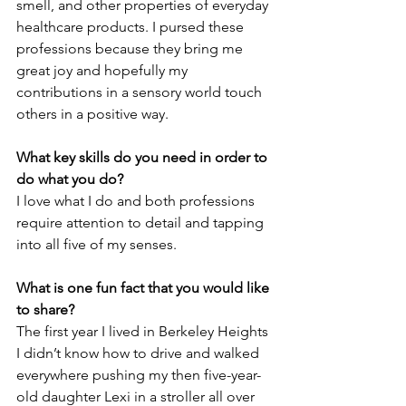
smell, and other properties of everyday 
healthcare products. I pursed these 
professions because they bring me 
great joy and hopefully my 
contributions in a sensory world touch 
others in a positive way.
What key skills do you need in order to 
do what you do?
I love what I do and both professions 
require attention to detail and tapping 
into all five of my senses.
What is one fun fact that you would like 
to share?
The first year I lived in Berkeley Heights 
I didn’t know how to drive and walked 
everywhere pushing my then five-year-
old daughter Lexi in a stroller all over 