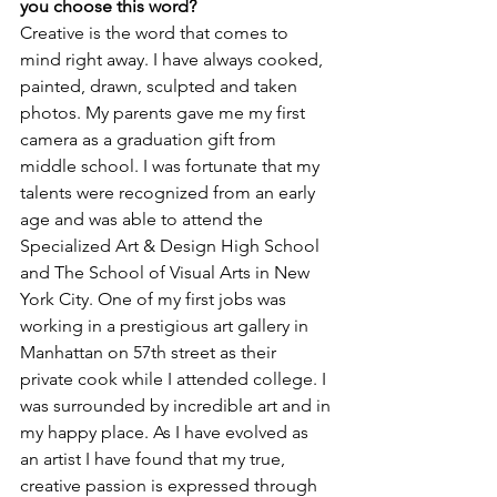
you choose this word?
Creative is the word that comes to 
mind right away. I have always cooked, 
painted, drawn, sculpted and taken 
photos. My parents gave me my first 
camera as a graduation gift from 
middle school. I was fortunate that my 
talents were recognized from an early 
age and was able to attend the 
Specialized Art & Design High School 
and The School of Visual Arts in New 
York City. One of my first jobs was 
working in a prestigious art gallery in 
Manhattan on 57th street as their 
private cook while I attended college. I 
was surrounded by incredible art and in 
my happy place. As I have evolved as 
an artist I have found that my true, 
creative passion is expressed through 