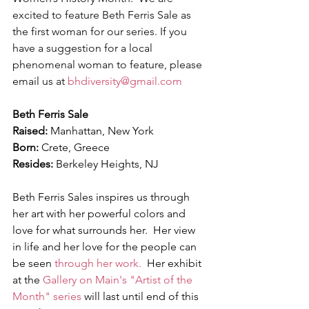
excited to feature Beth Ferris Sale as 
the first woman for our series. If you 
have a suggestion for a local 
phenomenal woman to feature, please 
email us at 
bhdiversity@gmail.com
Beth Ferris Sale
Raised:
 Manhattan, New York
Born:
 Crete, Greece
Resides:
 Berkeley Heights, NJ
Beth Ferris Sales inspires us through 
her art with her powerful colors and 
love for what surrounds her.  Her view 
in life and her love for the people can 
be seen 
through her work.
  Her exhibit 
at the
 Gallery on Main's "Artist of the 
Month" series
 will last until end of this 