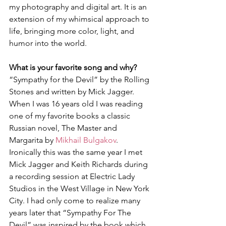
my photography and digital art. It is an 
extension of my whimsical approach to 
life, bringing more color, light, and 
humor into the world.
What is your favorite song and why?
“Sympathy for the Devil” by the Rolling 
Stones and written by Mick Jagger.  
When I was 16 years old I was reading 
one of my favorite books a classic 
Russian novel, The Master and 
Margarita by 
Mikhail Bulgakov
. 
Ironically this was the same year I met 
Mick Jagger and Keith Richards during 
a recording session at Electric Lady 
Studios in the West Village in New York 
City. I had only come to realize many 
years later that “Sympathy For The 
Devil” was inspired by the book which 