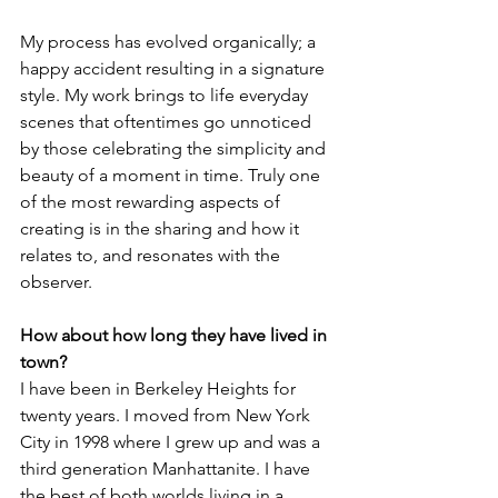
My process has evolved organically; a 
happy accident resulting in a signature 
style. My work brings to life everyday 
scenes that oftentimes go unnoticed 
by those celebrating the simplicity and 
beauty of a moment in time. Truly one 
of the most rewarding aspects of 
creating is in the sharing and how it 
relates to, and resonates with the 
observer.
How about how long they have lived in 
town?
I have been in Berkeley Heights for 
twenty years. I moved from New York 
City in 1998 where I grew up and was a 
third generation Manhattanite. I have 
the best of both worlds living in a 