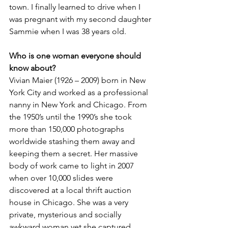
town. I finally learned to drive when I 
was pregnant with my second daughter 
Sammie when I was 38 years old.
Who is one woman everyone should 
know about?
Vivian Maier (1926 – 2009) born in New 
York City and worked as a professional 
nanny in New York and Chicago. From 
the 1950’s until the 1990’s she took 
more than 150,000 photographs 
worldwide stashing them away and 
keeping them a secret. Her massive 
body of work came to light in 2007 
when over 10,000 slides were 
discovered at a local thrift auction 
house in Chicago. She was a very 
private, mysterious and socially 
awkward woman yet she captured 