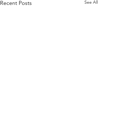
See All
Recent Posts
Comments