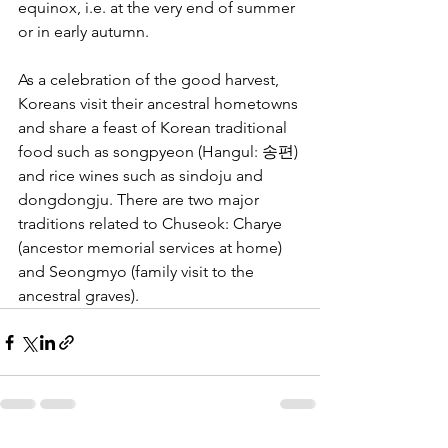
equinox, i.e. at the very end of summer 
or in early autumn.
As a celebration of the good harvest, 
Koreans visit their ancestral hometowns 
and share a feast of Korean traditional 
food such as songpyeon (Hangul: 송편) 
and rice wines such as sindoju and 
dongdongju. There are two major 
traditions related to Chuseok: Charye 
(ancestor memorial services at home) 
and Seongmyo (family visit to the 
ancestral graves).