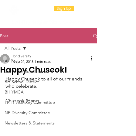
Sign Up
Post
All Posts
bhdiversity
All Posts
Sep 24, 2018
1 min read
Happy Chuseok!
BH Police Department
Happy Chuseok to all of our friends 
BH School District
who celebrate.
BH YMCA
Chuseok (Hang
TRHT Advisory Committee
NP Diversity Committee
Newsletters & Statements