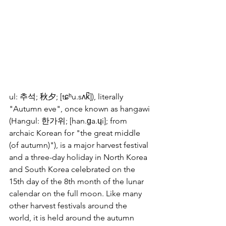
ul: 추석; 秋夕; [tɕʰu.sʌk̚]), literally 
"Autumn eve", once known as hangawi 
(Hangul: 한가위; [han.ɡa.ɥi]; from 
archaic Korean for "the great middle 
(of autumn)"), is a major harvest festival 
and a three-day holiday in North Korea 
and South Korea celebrated on the 
15th day of the 8th month of the lunar 
calendar on the full moon. Like many 
other harvest festivals around the 
world, it is held around the autumn 