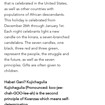
that is celebrated in the United States, 
as well as other countries with 
populations of African descendants. 
This holiday is celebrated from 
December 26th through January 1st.
Each night celebrants light a new 
candle on the kinara, a seven-branched 
candelabra. The seven candles, one 
black, three red and three green, 
represent the people, the struggle and 
the future, as well as the seven 
principles. Gifts are often given to 
children.
Habari Gani? Kujichagulia 
Kujichagulia (Pronounced: koo-jee-
chah-GOO-lee-ah) is the second 
principle of Kwanzaa which means self-
determination. 