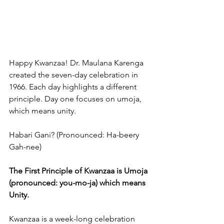
Happy Kwanzaa! Dr. Maulana Karenga 
created the seven-day celebration in 
1966. Each day highlights a different 
principle. Day one focuses on umoja, 
which means unity.
Habari Gani? (Pronounced: Ha-beery 
Gah-nee)
The First Principle of Kwanzaa is Umoja 
(pronounced: you-mo-ja) which means 
Unity.
Kwanzaa is a week-long celebration 