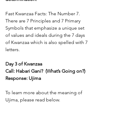
Fast Kwanzaa Facts: The Number 7. 
There are 7 Principles and 7 Primary 
Symbols that emphasize a unique set 
of values and ideals during the 7 days 
of Kwanzaa which is also spelled with 7 
letters.
Day 3 of Kwanzaa
Call: Habari Gani?  (What’s Going on?) 
Response: Ujima 
To learn more about the meaning of 
Ujima, please read below.