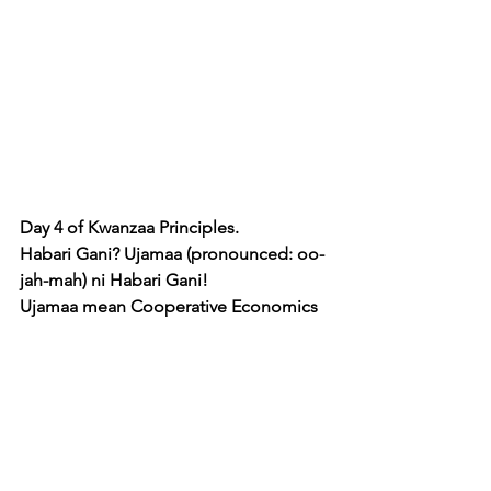
Day 4 of Kwanzaa Principles. 
Habari Gani? Ujamaa (pronounced: oo-
jah-mah) ni Habari Gani! 
Ujamaa mean Cooperative Economics 
and is the 4th of 7 principles of 
Kwanzaa.