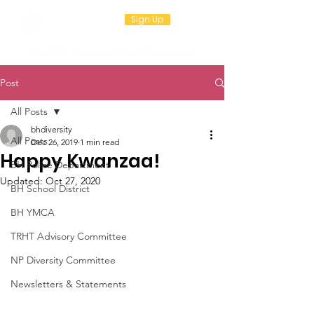
Sign Up
Post
All Posts
bhdiversity
All Posts
Dec 26, 2019
1 min read
Happy Kwanzaa!
BH Police Department
Updated:
Oct 27, 2020
BH School District
BH YMCA
TRHT Advisory Committee
NP Diversity Committee
Newsletters & Statements