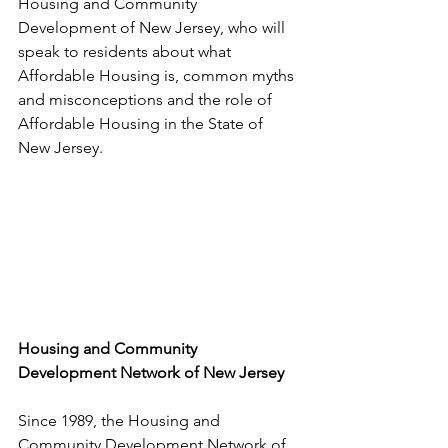
Housing and Community 
Development of New Jersey, who will 
speak to residents about what 
Affordable Housing is, common myths 
and misconceptions and the role of 
Affordable Housing in the State of 
New Jersey.
Housing and Community 
Development Network of New Jersey
Since 1989, the Housing and 
Community Development Network of 