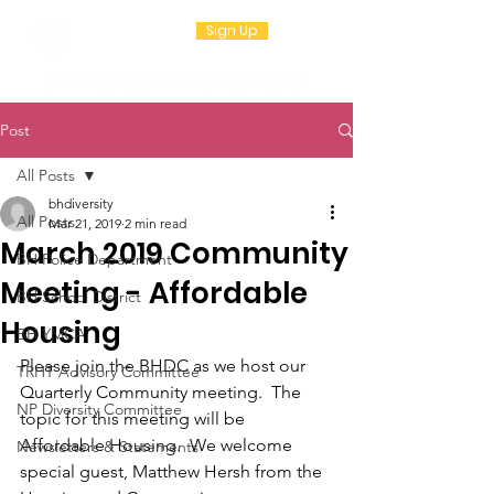
Sign Up
Post
All Posts
bhdiversity
All Posts
Mar 21, 2019
2 min read
March 2019 Community
BH Police Department
Meeting - Affordable
BH School District
Housing
BH YMCA
Please join the BHDC as we host our 
TRHT Advisory Committee
Quarterly Community meeting.  The 
NP Diversity Committee
topic for this meeting will be 
Affordable Housing.  We welcome 
Newsletters & Statements
special guest, 
Matthew Hersh from the 