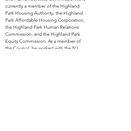
currently a member of the Highland 
Park Housing Authority, the Highland 
Park Affordable Housing Corporation, 
the Highland Park Human Relations 
Commission, and the Highland Park 
Equity Commission. As a member of 
the Council, he worked with the NJ 
Alliance for Immigrant Justice and the 
New Jersey ACLU to lead the 
Borough’s “Inclusive Communities” 
policies to assure protections for 
undocumented residents. He is also 
vice chair of the board of trustees of 
the Highland Park Educational 
Foundation, which makes small grants 
to the Highland Park Public Schools.