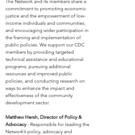
The Network and its members share a 
commitment to promoting economic 
justice and the empowerment of low-
income individuals and communities, 
and encouraging wider participation in 
the framing and implementation of 
public policies. We support our CDC 
members by providing targeted 
technical assistance and educational 
programs, pursuing additional 
resources and improved public 
policies, and conducting research on 
ways to enhance the impact and 
effectiveness of the community 
development sector.
Matthew Hersh, Director of Policy & 
Advocacy
 - Responsible for leading the 
Network’s policy, advocacy and 