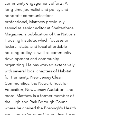
community engagement efforts. A 
long-time journalist and policy and 
nonprofit communications 
professional, Matthew previously 
served as senior editor at Shelterforce 
Magazine, a publication of the National 
Housing Institute, which focuses on 
federal, state, and local affordable 
housing policy as well as community 
development and community 
organizing. He has worked extensively 
with several local chapters of Habitat 
for Humanity, New Jersey Clean 
Communities, the Newark Trust for 
Education, New Jersey Audubon, and 
more. Matthew is a former member of 
the Highland Park Borough Council 
where he chaired the Borough's Health 
and Human Services Committee. He is 