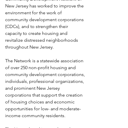
New Jersey has worked to improve the 
environment for the work of 
community development corporations 
(CDCs), and to strengthen their 
capacity to create housing and 
revitalize distressed neighborhoods 
throughout New Jersey.
The Network is a statewide association 
of over 250 non-profit housing and 
community development corporations, 
individuals, professional organizations, 
and prominent New Jersey 
corporations that support the creation 
of housing choices and economic 
opportunities for low- and moderate-
income community residents.